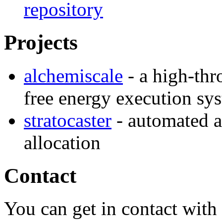
repository
Projects
alchemiscale
- a high-thr
free energy execution sy
stratocaster
- automated a
allocation
Contact
You can get in contact with