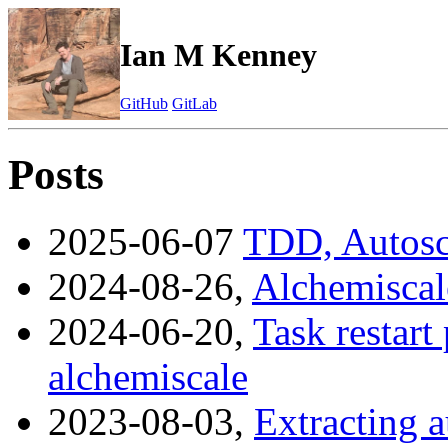
Ian M Kenney
GitHub
GitLab
Posts
2025-06-07
TDD, Autosca
2024-08-26,
Alchemiscale
2024-06-20,
Task restart 
alchemiscale
2023-08-03,
Extracting a