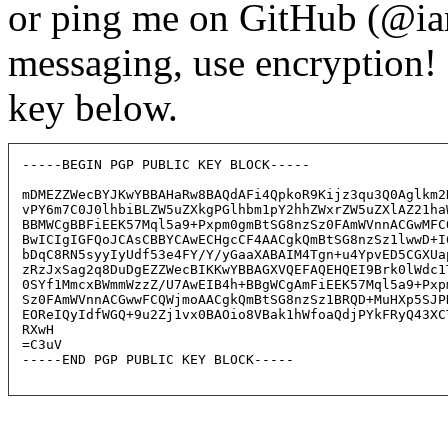
or ping me on GitHub (@ia
messaging, use encryption
key below.
-----BEGIN PGP PUBLIC KEY BLOCK-----

mDMEZZWecBYJKwYBBAHaRw8BAQdAFi4QpkoR9Kijz3qu3Q0Aglkm2H
vPY6m7C0J0lhbiBLZW5uZXkgPGlhbm1pY2hhZWxrZW5uZXlAZ21haW
BBMWCgBBFiEEK57Mql5a9+Pxpm0gmBtSG8nzSz0FAmWVnnACGwMFCQ
BwICIgIGFQoJCAsCBBYCAwECHgcCF4AACgkQmBtSG8nzSz1lwwD+I6
bDqC8RN5syyIyUdf53e4FY/Y/yGaaXABAIM4Tgn+u4YpvED5CGXUap
zRzJxSag2q8DuDgEZZWecBIKKwYBBAGXVQEFAQEHQEI9Brk0lWdc1T
0SYf1MmcxBWmmWzzZ/U7AwEIB4h+BBgWCgAmFiEEK57Mql5a9+Pxpm
Sz0FAmWVnnACGwwFCQWjmoAACgkQmBtSG8nzSz1BRQD+MuHXp5SJPN
EOReIQyIdfWGQ+9u2Zj1vx0BAOio8VBak1hWfoaQdjPYkFRyQ43XCT
RXwH

=C3uV

-----END PGP PUBLIC KEY BLOCK-----
