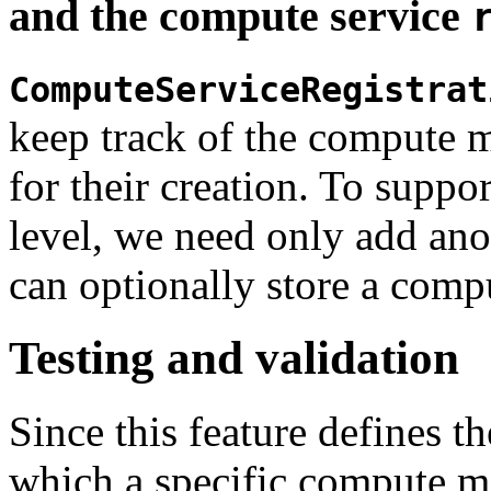
and the compute service
ComputeServiceRegistrat
keep track of the compute 
for their creation. To support
level, we need only add anot
can optionally store a com
Testing and validation
Since this feature defines t
which a specific compute ma