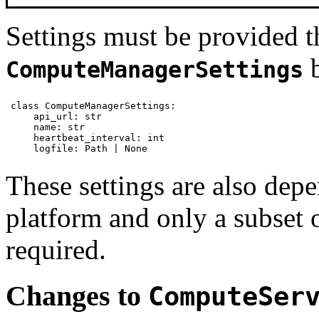
Settings must be provided t
b
ComputeManagerSettings
class ComputeManagerSettings:

    api_url: str

    name: str

    heartbeat_interval: int

    logfile: Path | None
These settings are also dep
platform and only a subset of
required.
Changes to
ComputeSer