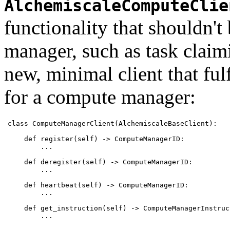
AlchemiscaleComputeClie
functionality that shouldn't
manager, such as task claim
new, minimal client that ful
for a compute manager:
class ComputeManagerClient(AlchemiscaleBaseClient):

    def register(self) -> ComputeManagerID:

        ...

    def deregister(self) -> ComputeManagerID:

        ...

    def heartbeat(self) -> ComputeManagerID:

        ...

    def get_instruction(self) -> ComputeManagerInstruct
        ...