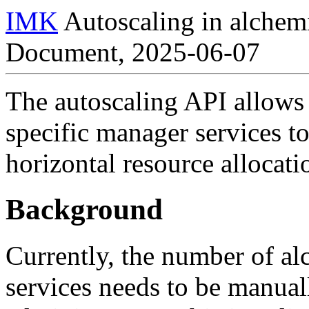
IMK
Autoscaling in alchem
Document, 2025-06-07
The autoscaling API allows
specific manager services t
horizontal resource allocati
Background
Currently, the number of a
services needs to be manua