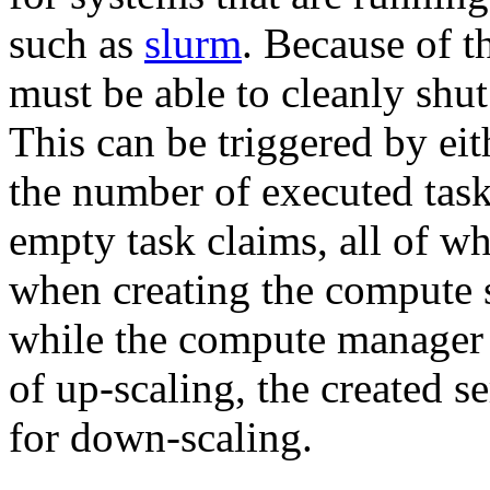
such as
slurm
. Because of th
must be able to cleanly shu
This can be triggered by eit
the number of executed task
empty task claims, all of w
when creating the compute s
while the compute manager h
of up-scaling, the created s
for down-scaling.