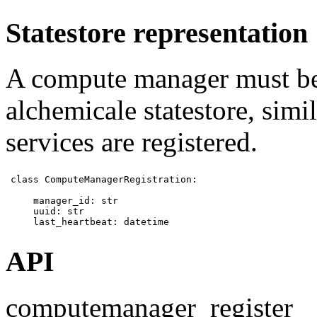
Statestore representation
A compute manager must be 
alchemicale statestore, sim
services are registered.
class ComputeManagerRegistration:

    manager_id: str

    uuid: str

    last_heartbeat: datetime 
API
computemanager_register