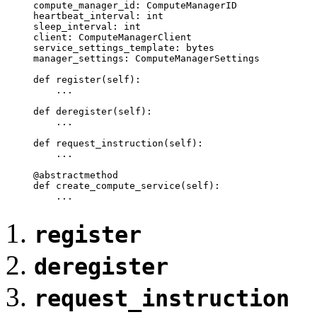
    compute_manager_id: ComputeManagerID

    heartbeat_interval: int

    sleep_interval: int

    client: ComputeManagerClient

    service_settings_template: bytes

    manager_settings: ComputeManagerSettings

    def register(self):

        ...

    def deregister(self):

	...

    def request_instruction(self):

	...

    @abstractmethod

    def create_compute_service(self):

	...
register
deregister
request_instruction