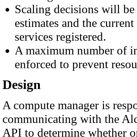
Scaling decisions will b
estimates and the curren
services registered.
A maximum number of ins
enforced to prevent resou
Design
A compute manager is respo
communicating with the Al
API to determine whether or