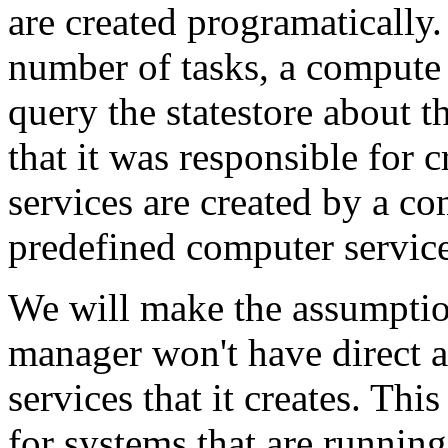
are created programatically.
number of tasks, a compute
query the statestore about 
that it was responsible for 
services are created by a 
predefined computer service 
We will make the assumptio
manager won't have direct a
services that it creates. T
for systems that are runnin