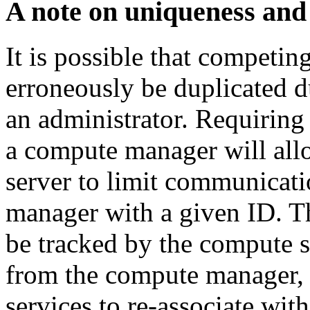
A note on uniqueness and
It is possible that competin
erroneously be duplicated 
an administrator. Requiring
a compute manager will all
server to limit communicati
manager with a given ID. Th
be tracked by the compute se
from the compute manager,
services to re-associate wit