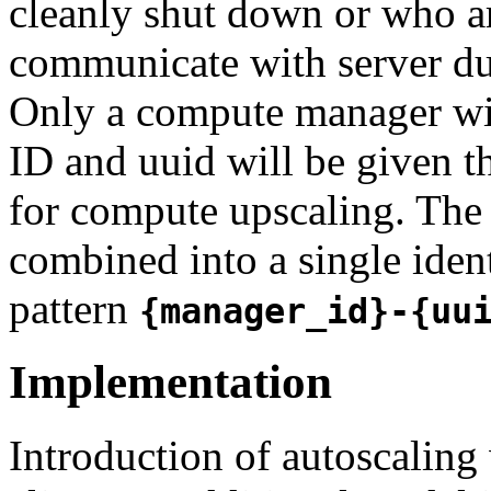
cleanly shut down or who a
communicate with server du
Only a compute manager wit
ID and uuid will be given th
for compute upscaling. The 
combined into a single iden
pattern
{manager_id}-{uu
Implementation
Introduction of autoscaling 