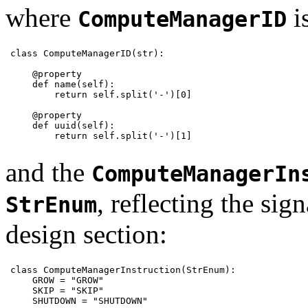
where
i
ComputeManagerID
class ComputeManagerID(str):

    @property

    def name(self):

        return self.split('-')[0]

    @property

    def uuid(self):

        return self.split('-')[1]
and the
ComputeManagerIn
, reflecting the sign
StrEnum
design section:
class ComputeManagerInstruction(StrEnum):

    GROW = "GROW"

    SKIP = "SKIP"

    SHUTDOWN = "SHUTDOWN"