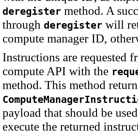
method. A succe
deregister
through
will re
deregister
compute manager ID, othe
Instructions are requested 
compute API with the
requ
method. This method return
ComputeManagerInstructi
payload that should be used
execute the returned instruc