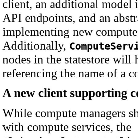
client, an additional model 
API endpoints, and an abstra
implementing new compute
Additionally,
ComputeServ
nodes in the statestore will 
referencing the name of a 
A new client supporting
While compute managers sha
with compute services, the