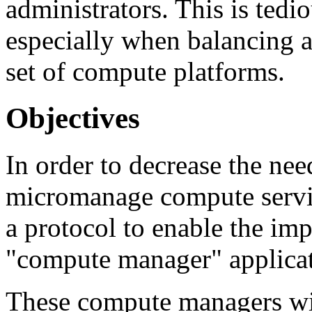
administrators. This is tedi
especially when balancing 
set of compute platforms.
Objectives
In order to decrease the nee
micromanage compute servic
a protocol to enable the im
"compute manager" applicat
These compute managers wi