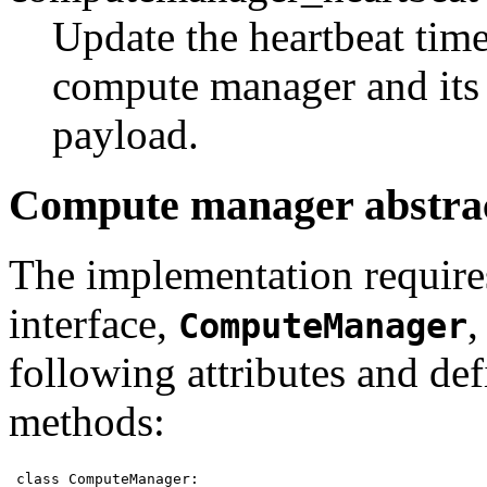
Update the heartbeat time
compute manager and its 
payload.
Compute manager abstrac
The implementation requires
interface,
,
ComputeManager
following attributes and def
methods:
class ComputeManager:
