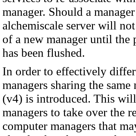
manager. Should a manager 
alchemiscale server will not
of a new manager until the 
has been flushed.
In order to effectively diff
managers sharing the same 
(v4) is introduced. This wi
managers to take over the re
computer managers that may