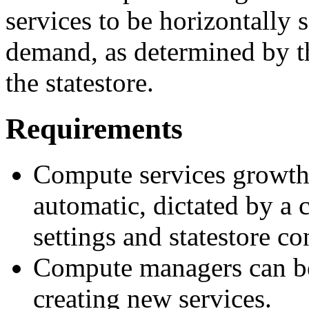
services to be horizontally 
demand, as determined by th
the statestore.
Requirements
Compute services growth
automatic, dictated by a
settings and statestore co
Compute managers can be
creating new services.