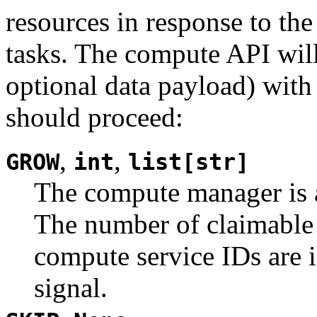
resources in response to th
tasks. The compute API will
optional data payload) wit
should proceed:
,
,
GROW
int
list[str]
The compute manager is a
The number of claimable t
compute service IDs are 
signal.