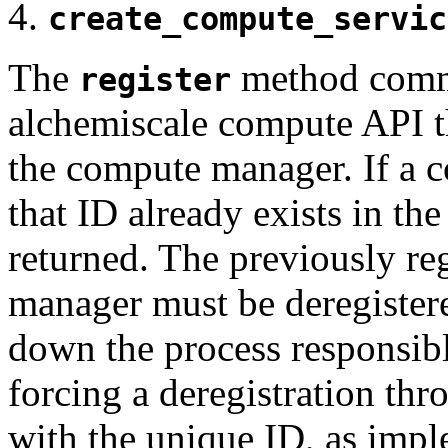
create_compute_servic
The
method commu
register
alchemiscale compute API t
the compute manager. If a 
that ID already exists in the
returned. The previously re
manager must be deregistere
down the process responsible
forcing a deregistration th
with the unique ID, as impl