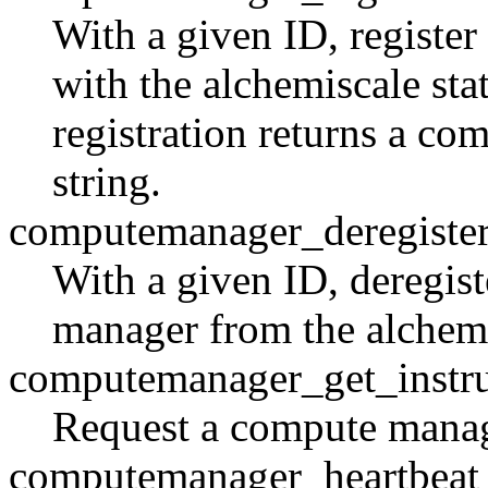
With a given ID, registe
with the alchemiscale sta
registration returns a c
string.
computemanager_deregiste
With a given ID, deregis
manager from the alchemis
computemanager_get_instru
Request a compute manage
computemanager_heartbeat