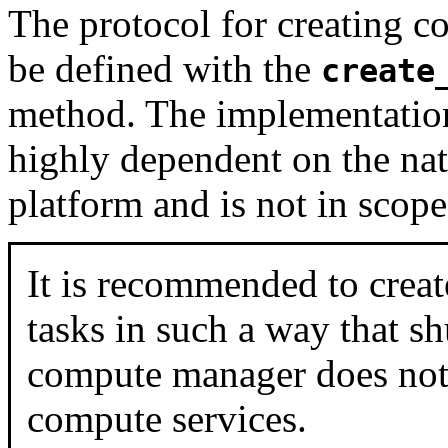
The protocol for creating c
be defined with the
create
method. The implementation
highly dependent on the na
platform and is not in scop
It is recommended to crea
tasks in such a way that s
compute manager does not 
compute services.