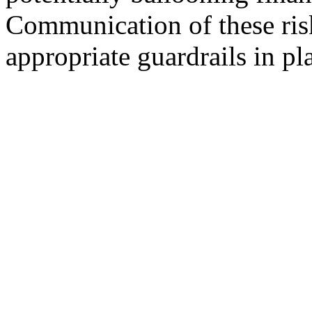
Communication of these ris
appropriate guardrails in pl