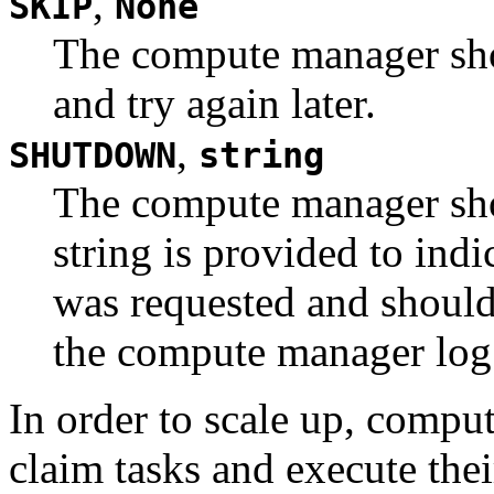
,
SKIP
None
The compute manager sho
and try again later.
,
SHUTDOWN
string
The compute manager sh
string is provided to in
was requested and should
the compute manager log
In order to scale up, compu
claim tasks and execute thei