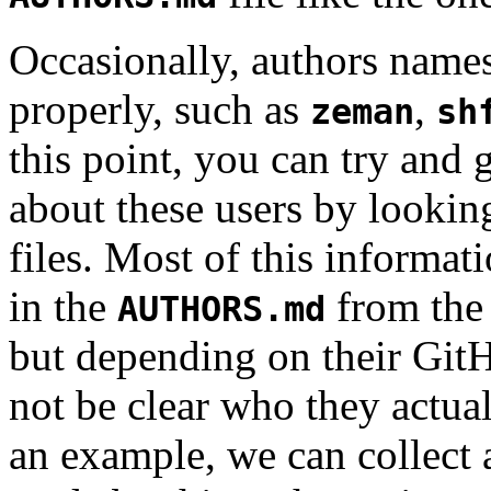
Occasionally, authors name
properly, such as
,
zeman
sh
this point, you can try and
about these users by looking
files. Most of this informat
in the
from the 
AUTHORS.md
but depending on their Git
not be clear who they actua
an example, we can collect 