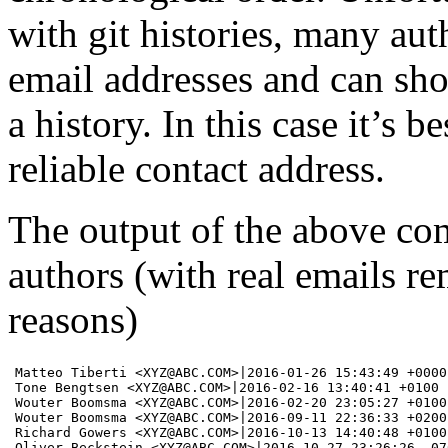
with git histories, many aut
email addresses and can sho
a history. In this case it’s b
reliable contact address.
The output of the above com
authors (with real emails r
reasons)
Matteo Tiberti <XYZ@ABC.COM>|2016-01-26 15:43:49 +0000

Tone Bengtsen <XYZ@ABC.COM>|2016-02-16 13:40:41 +0100

Wouter Boomsma <XYZ@ABC.COM>|2016-02-20 23:05:27 +0100

Wouter Boomsma <XYZ@ABC.COM>|2016-09-11 22:36:33 +0200

Richard Gowers <XYZ@ABC.COM>|2016-10-13 14:40:48 +0100

Oliver Beckstein <XYZ@ABC.COM>|2016-10-27 23:26:26 -070