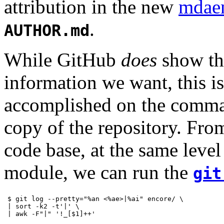
attribution in the new
mdae
.
AUTHOR.md
While GitHub
does
show the
information we want, this i
accomplished on the comman
copy of the repository. From
code base, at the same level
module, we can run the
git
$ git log --pretty="%an <%ae>|%ai" encore/ \

| sort -k2 -t'|' \

| awk -F"|" '!_[$1]++'