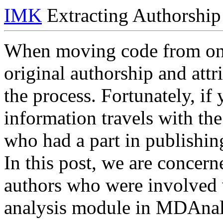
IMK
Extracting Authorship
When moving code from one 
original authorship and attri
the process. Fortunately, if
information travels with th
who had a part in publishing
In this post, we are concern
authors who were involved
analysis module in MDAnal