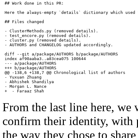
## Work done in this PR:

Here the always-empty `details` dictionary which used 
## Files changed

- ClusterMethods.py (removed details).

- test_encore.py (removed details).

- cluster.py (removed details).

- AUTHORS and CHANGELOG updated accordingly.

diff --git a/package/AUTHORS b/package/AUTHORS

index af90aaba3..a83cea075 100644

--- a/package/AUTHORS

+++ b/package/AUTHORS

@@ -138,6 +138,7 @@ Chronological list of authors

- Yuxuan Zhuang

- Abhishek Shandilya

- Morgan L. Nance

+  - Faraaz Shah
From the last line here, we 
confirm their identity, with
the way they chose to share 