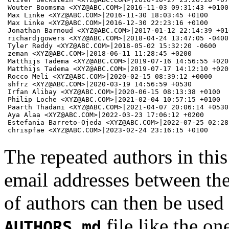
Wouter Boomsma <XYZ@ABC.COM>|2016-11-03 09:31:43 +0100

Max Linke <XYZ@ABC.COM>|2016-11-30 18:03:45 +0100

Max Linke <XYZ@ABC.COM>|2016-12-30 22:23:16 +0100

Jonathan Barnoud <XYZ@ABC.COM>|2017-01-12 22:14:39 +010
richardjgowers <XYZ@ABC.COM>|2018-04-24 13:47:05 -0400

Tyler Reddy <XYZ@ABC.COM>|2018-05-02 15:32:20 -0600

zeman <XYZ@ABC.COM>|2018-06-11 11:28:45 +0200

Matthijs Tadema <XYZ@ABC.COM>|2019-07-16 14:56:55 +0200
Matthijs Tadema <XYZ@ABC.COM>|2019-07-17 14:12:10 +0200
Rocco Meli <XYZ@ABC.COM>|2020-02-15 08:39:12 +0000

shfrz <XYZ@ABC.COM>|2020-03-19 14:56:59 +0530

Irfan Alibay <XYZ@ABC.COM>|2020-06-15 08:13:38 +0100

Philip Loche <XYZ@ABC.COM>|2021-02-04 10:57:15 +0100

Paarth Thadani <XYZ@ABC.COM>|2021-04-07 20:06:14 +0530

Aya Alaa <XYZ@ABC.COM>|2022-03-23 17:06:12 +0200

Estefania Barreto-Ojeda <XYZ@ABC.COM>|2022-07-25 02:28:
chrispfae <XYZ@ABC.COM>|2023-02-24 23:16:15 +0100 
The repeated authors in this
email addresses between the
of authors can then be used
file like the on
AUTHORS.md