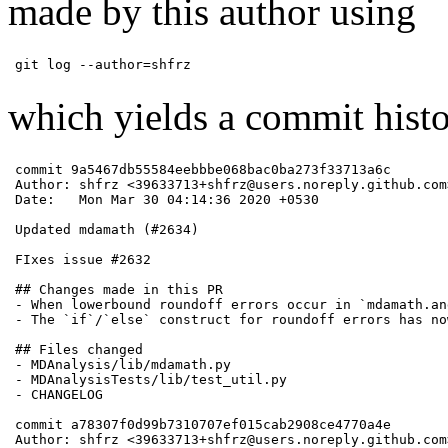
made by this author using
git log --author=shfrz
which yields a commit histo
commit 9a5467db55584eebbbe068bac0ba273f33713a6c

Author: shfrz <39633713+shfrz@users.noreply.github.com>
Date:   Mon Mar 30 04:14:36 2020 +0530

Updated mdamath (#2634)

FIxes issue #2632

## Changes made in this PR

- When lowerbound roundoff errors occur in `mdamath.an
- The `if`/`else` construct for roundoff errors has no
## Files changed

- MDAnalysis/lib/mdamath.py

- MDAnalysisTests/lib/test_util.py

- CHANGELOG

commit a78307f0d99b7310707ef015cab2908ce4770a4e

Author: shfrz <39633713+shfrz@users.noreply.github.com>