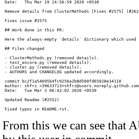
Date:   Thu Mar 19 14:56:59 2020 +0530

Remove details from ClusterMethods [Fixes #2575] (#2620
Fixes issue #2575

## Work done in this PR:

Here the always-empty `details` dictionary which used 
## Files changed

- ClusterMethods.py (removed details).

- test_encore.py (removed details).

- cluster.py (removed details).

- AUTHORS and CHANGELOG updated accordingly.

commit bc2f1a54695b4fc9256a2b8d500fd65028e34110

Author: shfrz <39633713+shfrz@users.noreply.github.com>
Date:   Tue Mar 3 06:42:02 2020 +0530

Updated Readme (#2552)

Fixed typos in README.rst.
From this we can see tha