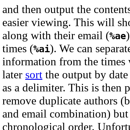
and then output the contents
easier viewing. This will sh
along with their email (
%ae
times (
). We can separat
%ai
information from the times
later
sort
the output by date
as a delimiter. This is then 
remove duplicate authors (
and email combination) but
chronological order. Unfort