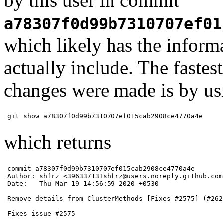
by this user in commit
a78307f0d99b7310707ef01
which likely has the infor
actually include. The faste
changes were made is by u
git show a78307f0d99b7310707ef015cab2908ce4770a4e 
which returns
commit a78307f0d99b7310707ef015cab2908ce4770a4e

Author: shfrz <39633713+shfrz@users.noreply.github.com>
Date:   Thu Mar 19 14:56:59 2020 +0530

Remove details from ClusterMethods [Fixes #2575] (#2620
Fixes issue #2575
